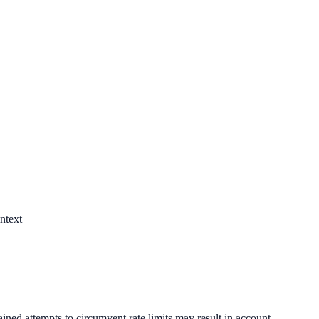
ntext
ined attempts to circumvent rate limits may result in account