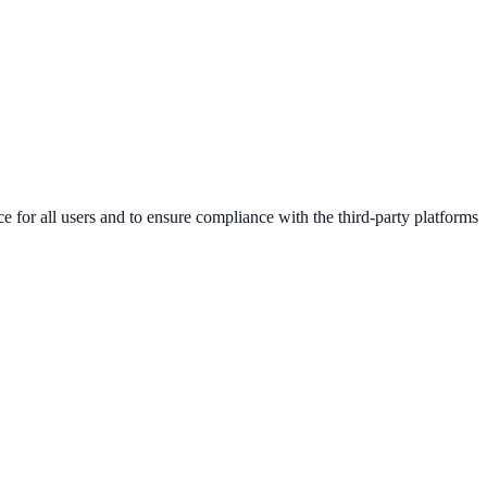
e for all users and to ensure compliance with the third-party platforms