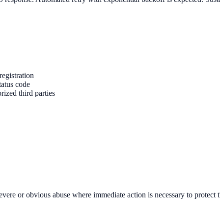
registration
tatus code
ized third parties
severe or obvious abuse where immediate action is necessary to protect t