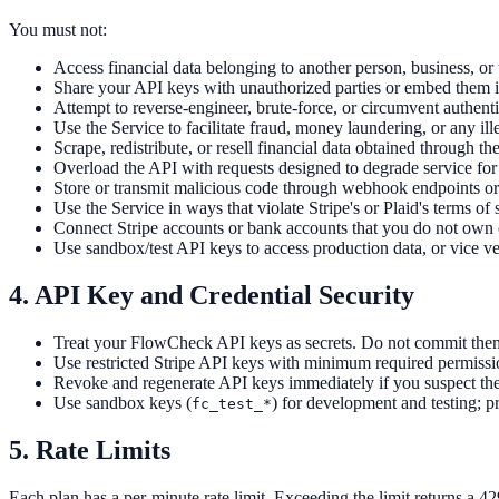
You must not:
Access financial data belonging to another person, business, or t
Share your API keys with unauthorized parties or embed them i
Attempt to reverse-engineer, brute-force, or circumvent authenti
Use the Service to facilitate fraud, money laundering, or any ille
Scrape, redistribute, or resell financial data obtained through th
Overload the API with requests designed to degrade service for 
Store or transmit malicious code through webhook endpoints or
Use the Service in ways that violate Stripe's or Plaid's terms of 
Connect Stripe accounts or bank accounts that you do not own o
Use sandbox/test API keys to access production data, or vice ve
4. API Key and Credential Security
Treat your FlowCheck API keys as secrets. Do not commit them 
Use restricted Stripe API keys with minimum required permissi
Revoke and regenerate API keys immediately if you suspect t
Use sandbox keys (
) for development and testing; p
fc_test_*
5. Rate Limits
Each plan has a per-minute rate limit. Exceeding the limit returns a 4