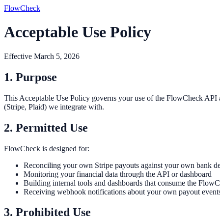
FlowCheck
Acceptable Use Policy
Effective March 5, 2026
1. Purpose
This Acceptable Use Policy governs your use of the FlowCheck API and d
(Stripe, Plaid) we integrate with.
2. Permitted Use
FlowCheck is designed for:
Reconciling your own Stripe payouts against your own bank de
Monitoring your financial data through the API or dashboard
Building internal tools and dashboards that consume the Flow
Receiving webhook notifications about your own payout event
3. Prohibited Use