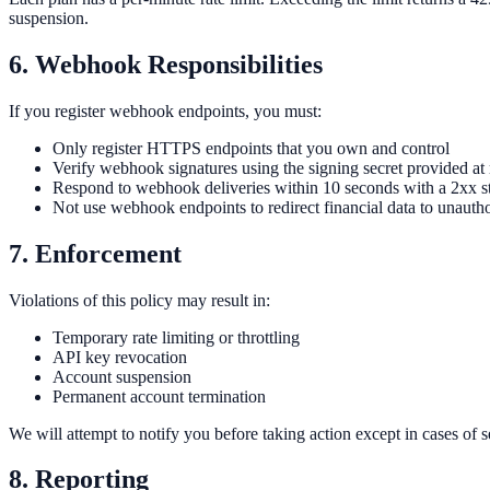
suspension.
6. Webhook Responsibilities
If you register webhook endpoints, you must:
Only register HTTPS endpoints that you own and control
Verify webhook signatures using the signing secret provided at 
Respond to webhook deliveries within 10 seconds with a 2xx s
Not use webhook endpoints to redirect financial data to unauthor
7. Enforcement
Violations of this policy may result in:
Temporary rate limiting or throttling
API key revocation
Account suspension
Permanent account termination
We will attempt to notify you before taking action except in cases of 
8. Reporting