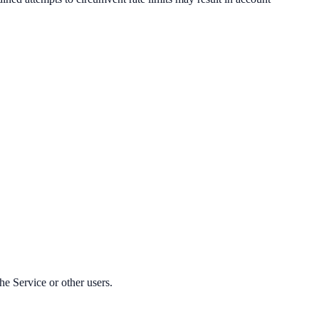
he Service or other users.