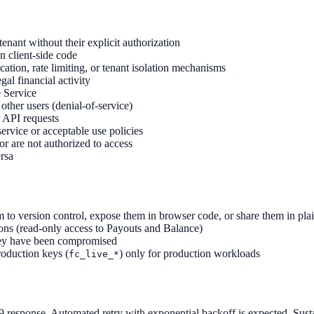
enant without their explicit authorization
n client-side code
cation, rate limiting, or tenant isolation mechanisms
gal financial activity
e Service
other users (denial-of-service)
 API requests
service or acceptable use policies
r are not authorized to access
rsa
to version control, expose them in browser code, or share them in plai
ons (read-only access to Payouts and Balance)
hey have been compromised
roduction keys (
) only for production workloads
fc_live_*
29 response. Automated retry with exponential backoff is expected. Susta