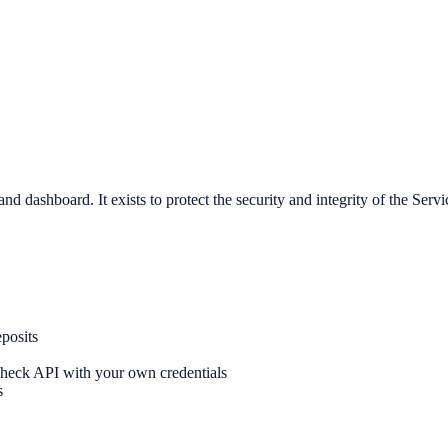
ashboard. It exists to protect the security and integrity of the Servic
posits
Check API with your own credentials
s