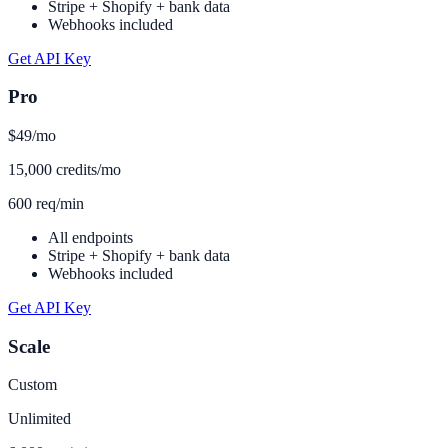
Stripe + Shopify + bank data
Webhooks included
Get API Key
Pro
$49
/mo
15,000 credits/mo
600 req/min
All endpoints
Stripe + Shopify + bank data
Webhooks included
Get API Key
Scale
Custom
Unlimited