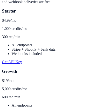
and webhook deliveries are free.
Starter
$4.99
/mo
1,000 credits/mo
300 req/min
All endpoints
Stripe + Shopify + bank data
Webhooks included
Get API Key
Growth
$19
/mo
5,000 credits/mo
600 req/min
All endpoints