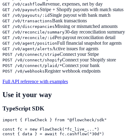
Revenue, expenses, net by day
GET /v0/cashflow
Stripe + Shopify payouts with match status
GET /v0/payouts
Single payout with bank match
GET /v0/payouts/:id
Bank transactions
GET /v0/transactions
Missing or mismatched amounts
GET /v0/discrepancies
30-day reconciliation summary
GET /v0/reconcile/summary
Per-payout reconciliation detail
GET /v0/reconcile/:id
Full financial snapshot for agents
GET /v0/agent/position
Active issues for agents
GET /v0/agent/alerts
Connect your Stripe
POST /v0/connect/stripe
Connect your Shopify store
POST /v0/connect/shopify
Connect your bank
POST /v0/connect/plaid/*
Register webhook endpoints
POST /v0/webhooks
Full API reference with examples
Use it your way
TypeScript SDK
import { FlowCheck } from "@flowcheck/sdk"

const fc = new FlowCheck("fc_live_...")

const { data } = await fc.cashflow("30d")
