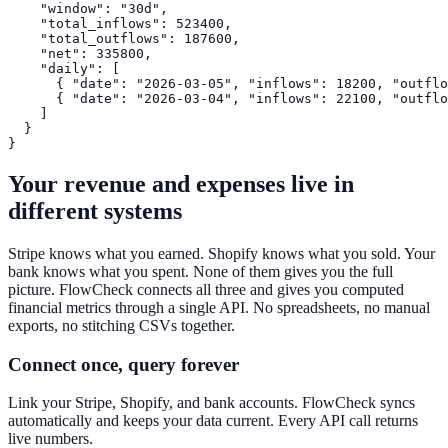
    "window": "30d",

    "total_inflows": 523400,

    "total_outflows": 187600,

    "net": 335800,

    "daily": [

      { "date": "2026-03-05", "inflows": 18200, "outflo
      { "date": "2026-03-04", "inflows": 22100, "outflo
    ]

  }

}
Your revenue and expenses live in
different systems
Stripe knows what you earned. Shopify knows what you sold. Your
bank knows what you spent. None of them gives you the full
picture. FlowCheck connects all three and gives you computed
financial metrics through a single API. No spreadsheets, no manual
exports, no stitching CSVs together.
Connect once, query forever
Link your Stripe, Shopify, and bank accounts. FlowCheck syncs
automatically and keeps your data current. Every API call returns
live numbers.