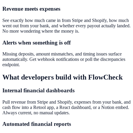
Revenue meets expenses
See exactly how much came in from Stripe and Shopify, how much
went out from your bank, and whether every payout actually landed.
No more wondering where the money is.
Alerts when something is off
Missing deposits, amount mismatches, and timing issues surface
automatically. Get webhook notifications or poll the discrepancies
endpoint.
What developers build with FlowCheck
Internal financial dashboards
Pull revenue from Stripe and Shopify, expenses from your bank, and
cash flow into a Retool app, a React dashboard, or a Notion embed.
Always current, no manual updates.
Automated financial reports