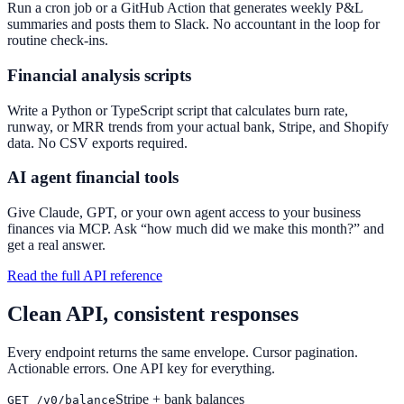
Run a cron job or a GitHub Action that generates weekly P&L
summaries and posts them to Slack. No accountant in the loop for
routine check-ins.
Financial analysis scripts
Write a Python or TypeScript script that calculates burn rate,
runway, or MRR trends from your actual bank, Stripe, and Shopify
data. No CSV exports required.
AI agent financial tools
Give Claude, GPT, or your own agent access to your business
finances via MCP. Ask “how much did we make this month?” and
get a real answer.
Read the full API reference
Clean API, consistent responses
Every endpoint returns the same envelope. Cursor pagination.
Actionable errors. One API key for everything.
Stripe + bank balances
GET /v0/balance