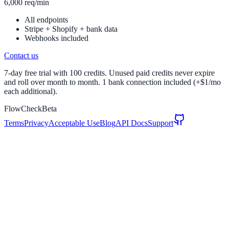
6,000 req/min
All endpoints
Stripe + Shopify + bank data
Webhooks included
Contact us
7-day free trial with 100 credits. Unused paid credits never expire
and roll over month to month. 1 bank connection included (+$1/mo
each additional).
FlowCheck
Beta
Terms
Privacy
Acceptable Use
Blog
API Docs
Support