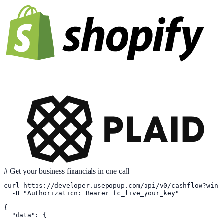
# Get your business financials in one call
curl https://developer.usepopup.com/api/v0/cashflow?win
  -H "Authorization: Bearer fc_live_your_key"

{

  "data": {
