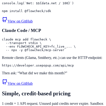
console.log(`Net: $${data.net / 100}`)
npm install @flowcheck/sdk
View on GitHub
Claude Code / MCP
claude mcp add flowcheck \

  --transport stdio \

  --env FLOWCHECK_API_KEY=fc_live_... \

  -- npx -y @flowcheck/mcp-server
Remote clients (Glama, Smithery, etc.) can use the HTTP endpoint:
https://developer.usepopup.com/api/mcp
Then ask: “What did we make this month?”
View on GitHub
Simple, credit-based pricing
1 credit = 1 API request. Unused paid credits never expire. Sandbox