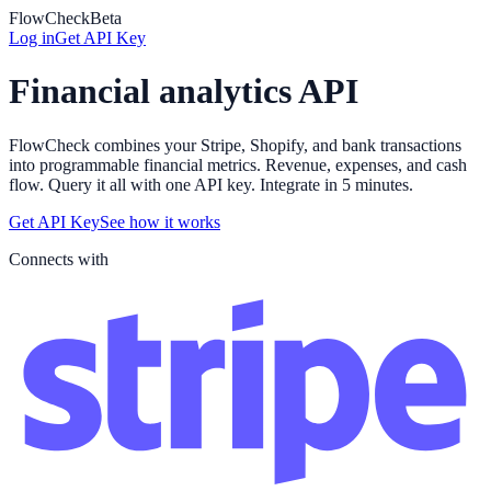
FlowCheck
Beta
Log in
Get API Key
Financial analytics API
FlowCheck combines your Stripe, Shopify, and bank transactions
into programmable financial metrics. Revenue, expenses, and cash
flow. Query it all with one API key. Integrate in 5 minutes.
Get API Key
See how it works
Connects with